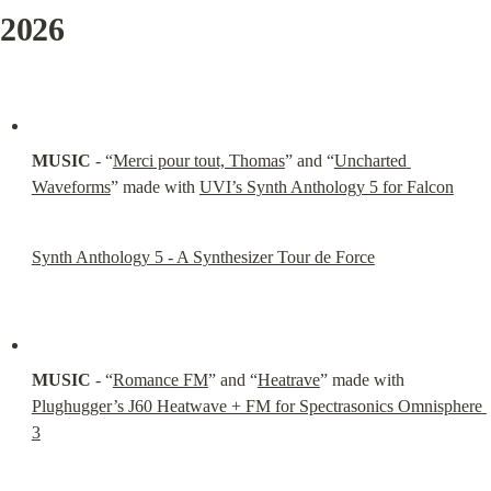
2026
MUSIC
 - “
Merci pour tout, Thomas
” and “
Uncharted 
Waveforms
” made with 
UVI’s Synth Anthology 5 for Falcon
Synth Anthology 5 - A Synthesizer Tour de Force
MUSIC
 - “
Romance FM
” and “
Heatrave
” made with 
Plughugger’s J60 Heatwave + FM for Spectrasonics Omnisphere 
3