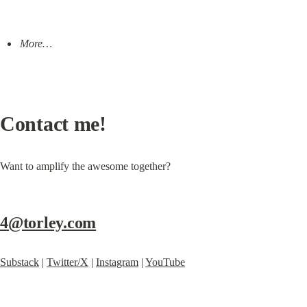
More…
Contact me!
Want to amplify the awesome together?
4@torley.com
Substack
 | 
Twitter/X
 | 
Instagram
 | 
YouTube