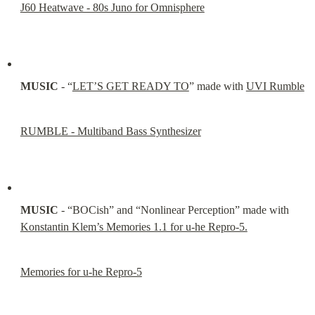
J60 Heatwave - 80s Juno for Omnisphere
MUSIC
 - “
LET’S GET READY TO
” made with 
UVI Rumble
RUMBLE - Multiband Bass Synthesizer
MUSIC
 - “BOCish” and “Nonlinear Perception” made with 
Konstantin Klem’s Memories 1.1 for u-he Repro-5.
Memories for u-he Repro-5