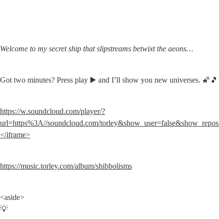
Welcome to my secret ship that slipstreams betwixt the aeons…
Got two minutes? Press play ▶️ and I’ll show you new universes. 🌠🎵
https://w.soundcloud.com/player/?
url=https%3A//soundcloud.com/torley&show_user=false&show_repos
</iframe>
https://music.torley.com/album/shibbolisms
<aside>

💡