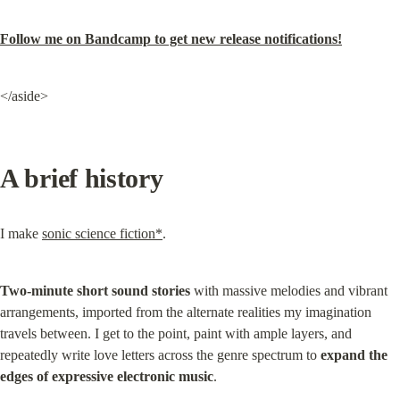
Follow me on Bandcamp to get new release notifications!
</aside>
A brief history
I make 
sonic science fiction*
.
Two-minute short sound stories
 with massive melodies and vibrant 
arrangements, imported from the alternate realities my imagination 
travels between. I get to the point, paint with ample layers, and 
repeatedly write love letters across the genre spectrum to 
expand the 
edges of expressive electronic music
.